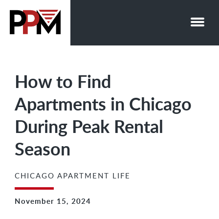
Skip
to
content
How to Find
Apartments in Chicago
During Peak Rental
Season
CHICAGO APARTMENT LIFE
November 15, 2024