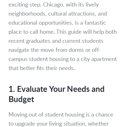
exciting step. Chicago, with its lively
neighborhoods, cultural attractions, and
educational opportunities, is a fantastic
place to call home. This guide will help both
recent graduates and current students
navigate the move from dorms or off-
campus student housing to a city apartment
that better fits their needs.
1. Evaluate Your Needs and
Budget
Moving out of student housing is a chance
to upgrade your living situation, whether