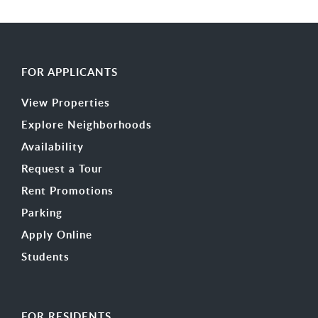
FOR APPLICANTS
View Properties
Explore Neighborhoods
Availability
Request a Tour
Rent Promotions
Parking
Apply Online
Students
FOR RESIDENTS