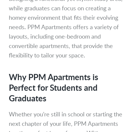
while graduates can focus on creating a
homey environment that fits their evolving
needs. PPM Apartments offers a variety of
layouts, including one-bedroom and
convertible apartments, that provide the
flexibility to tailor your space.
Why PPM Apartments is
Perfect for Students and
Graduates
Whether you’re still in school or starting the
next chapter of your life, PPM Apartments