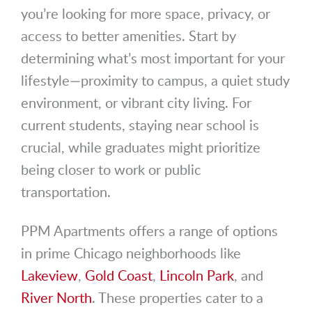
you’re looking for more space, privacy, or
access to better amenities. Start by
determining what’s most important for your
lifestyle—proximity to campus, a quiet study
environment, or vibrant city living. For
current students, staying near school is
crucial, while graduates might prioritize
being closer to work or public
transportation.
PPM Apartments offers a range of options
in prime Chicago neighborhoods like
Lakeview
,
Gold Coast
,
Lincoln Park
, and
River North
. These properties cater to a