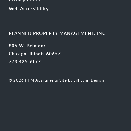
Web Accessibility
PLANNED PROPERTY MANAGEMENT, INC.
806 W. Belmont
Chicago, Illinois 60657
773.435.9177
© 2026 PPM Apartments
Site by Jill Lynn Design