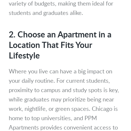
variety of budgets, making them ideal for
students and graduates alike.
2. Choose an Apartment in a
Location That Fits Your
Lifestyle
Where you live can have a big impact on
your daily routine. For current students,
proximity to campus and study spots is key,
while graduates may prioritize being near
work, nightlife, or green spaces. Chicago is
home to top universities, and PPM
Apartments provides convenient access to