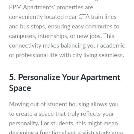
PPM Apartments’ properties are
conveniently located near CTA train lines
and bus stops, ensuring easy commutes to
campuses, internships, or new jobs. This
connectivity makes balancing your academic
or professional life with city living seamless.
5. Personalize Your Apartment
Space
Moving out of student housing allows you
to create a space that truly reflects your
personality. For students, this might mean
designing a functional yet stylish study area,