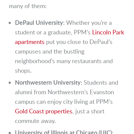
many of them:
DePaul University
: Whether you’re a
student or a graduate, PPM’s
Lincoln Park
apartments
put you close to DePaul’s
campuses and the bustling
neighborhood’s many restaurants and
shops.
Northwestern University
: Students and
alumni from Northwestern’s Evanston
campus can enjoy city living at PPM’s
Gold Coast properties
, just a short
commute away.
University of Illinois at Chicago (UIC)
: