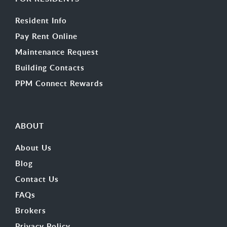
Resident Info
Pay Rent Online
Maintenance Request
Building Contacts
PPM Connect Rewards
ABOUT
About Us
Blog
Contact Us
FAQs
Brokers
Privacy Policy