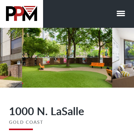
Skip
to
content
1000 N. LaSalle
GOLD COAST