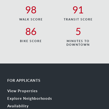
98
91
WALK SCORE
TRANSIT SCORE
86
5
BIKE SCORE
MINUTES TO
DOWNTOWN
FOR APPLICANTS
View Properties
Explore Neighborhoods
Availability