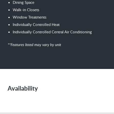
Dining Space
Walk-in Closets
Window Treatments
Individually Controlled Heat
Individually Controlled Central Air Conditioning
**Features listed may vary by unit
Availability