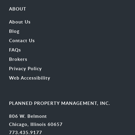
ABOUT
About Us
Blog
Contact Us
FAQs
Brokers
Privacy Policy
Web Accessibility
PLANNED PROPERTY MANAGEMENT, INC.
806 W. Belmont
Chicago, Illinois 60657
773.435.9177