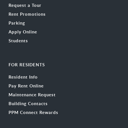
Request a Tour
Rent Promotions
Parking
Apply Online
Students
FOR RESIDENTS
Resident Info
Pay Rent Online
Maintenance Request
Building Contacts
PPM Connect Rewards