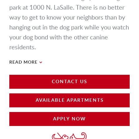
park at 1000 N. LaSalle. There is no better
way to get to know your neighbors than by
hanging out in the dog park while you watch
your dog bond with the other canine
residents.
READ MORE
CONTACT US
AVAILABLE APARTMENTS
APPLY NOW