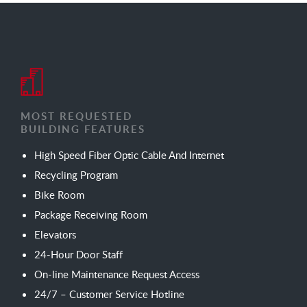
MOST REQUESTED
BUILDING FEATURES
High Speed Fiber Optic Cable And Internet
Recycling Program
Bike Room
Package Receiving Room
Elevators
24-Hour Door Staff
On-line Maintenance Request Access
24/7 – Customer Service Hotline