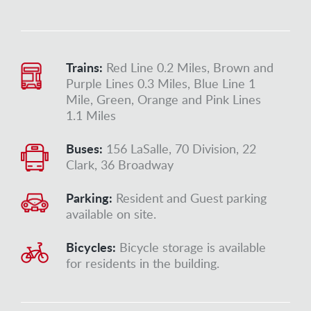
Trains:
Red Line 0.2 Miles, Brown and
Purple Lines 0.3 Miles, Blue Line 1
Mile, Green, Orange and Pink Lines
1.1 Miles
Buses:
156 LaSalle, 70 Division, 22
Clark, 36 Broadway
Parking:
Resident and Guest parking
available on site.
Bicycles:
Bicycle storage is available
for residents in the building.