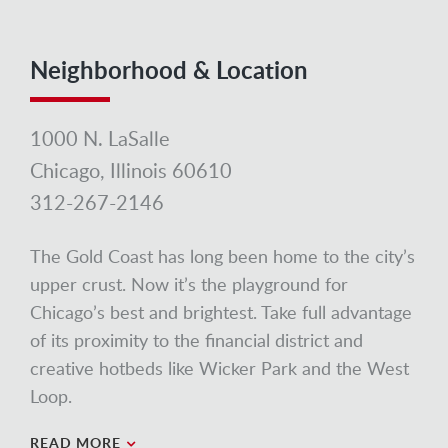
Neighborhood & Location
1000 N. LaSalle
Chicago, Illinois 60610
312-267-2146
The Gold Coast has long been home to the city’s
upper crust. Now it’s the playground for
Chicago’s best and brightest. Take full advantage
of its proximity to the financial district and
creative hotbeds like Wicker Park and the West
Loop.
READ MORE