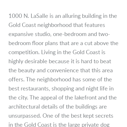
1000 N. LaSalle is an alluring building in the
Gold Coast neighborhood that features
expansive studio, one-bedroom and two-
bedroom floor plans that are a cut above the
competition. Living in the Gold Coast is
highly desirable because it is hard to beat
the beauty and convenience that this area
offers. The neighborhood has some of the
best restaurants, shopping and night life in
the city. The appeal of the lakefront and the
architectural details of the buildings are
unsurpassed. One of the best kept secrets
in the Gold Coast is the large private dog