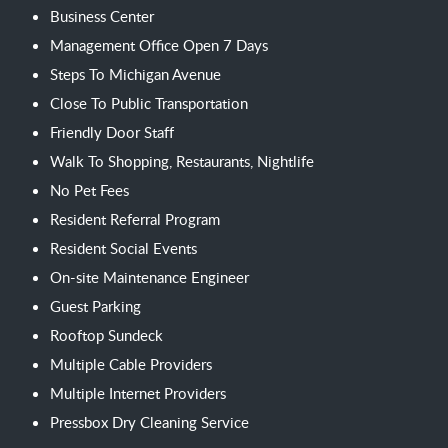
Business Center
Management Office Open 7 Days
Steps To Michigan Avenue
Close To Public Transportation
Friendly Door Staff
Walk To Shopping, Restaurants, Nightlife
No Pet Fees
Resident Referral Program
Resident Social Events
On-site Maintenance Engineer
Guest Parking
Rooftop Sundeck
Multiple Cable Providers
Multiple Internet Providers
Pressbox Dry Cleaning Service