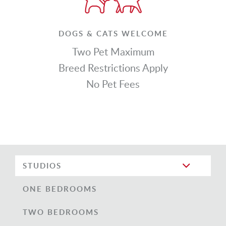
DOGS & CATS WELCOME
Two Pet Maximum
Breed Restrictions Apply
No Pet Fees
STUDIOS
ONE BEDROOMS
TWO BEDROOMS