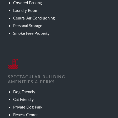
Covered Parking
Laundry Room
Central Air Conditioning
Personal Storage
Smoke Free Property
SPECTACULAR BUILDING
AMENITIES & PERKS
Dog Friendly
Cat Friendly
Private Dog Park
Fitness Center