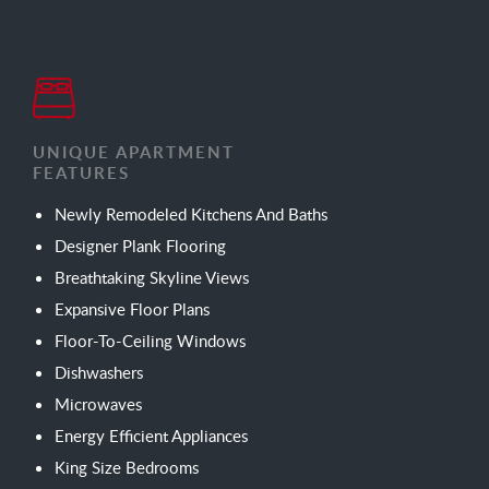
UNIQUE APARTMENT
FEATURES
Newly Remodeled Kitchens And Baths
Designer Plank Flooring
Breathtaking Skyline Views
Expansive Floor Plans
Floor-To-Ceiling Windows
Dishwashers
Microwaves
Energy Efficient Appliances
King Size Bedrooms