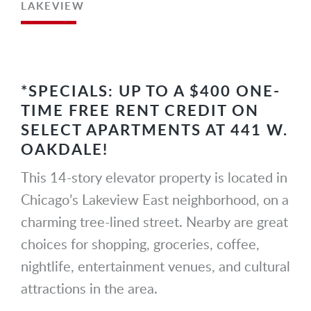
LAKEVIEW
*SPECIALS: UP TO A $400 ONE-
TIME FREE RENT CREDIT ON
SELECT APARTMENTS AT 441 W.
OAKDALE!
This 14-story elevator property is located in
Chicago’s Lakeview East neighborhood, on a
charming tree-lined street. Nearby are great
choices for shopping, groceries, coffee,
nightlife, entertainment venues, and cultural
attractions in the area.