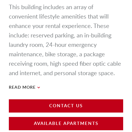
This building includes an array of
convenient lifestyle amenities that will
enhance your rental experience. These
include: reserved parking, an in-building
laundry room, 24-hour emergency
maintenance, bike storage, a package
receiving room, high speed fiber optic cable
and internet, and personal storage space.
READ MORE
CONTACT US
AVAILABLE APARTMENTS