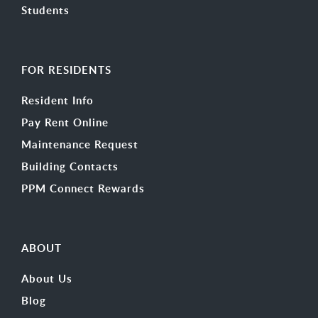
Students
FOR RESIDENTS
Resident Info
Pay Rent Online
Maintenance Request
Building Contacts
PPM Connect Rewards
ABOUT
About Us
Blog