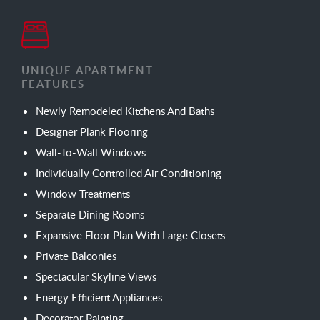
UNIQUE APARTMENT
FEATURES
Newly Remodeled Kitchens And Baths
Designer Plank Flooring
Wall-To-Wall Windows
Individually Controlled Air Conditioning
Window Treatments
Separate Dining Rooms
Expansive Floor Plan With Large Closets
Private Balconies
Spectacular Skyline Views
Energy Efficient Appliances
Decorator Painting