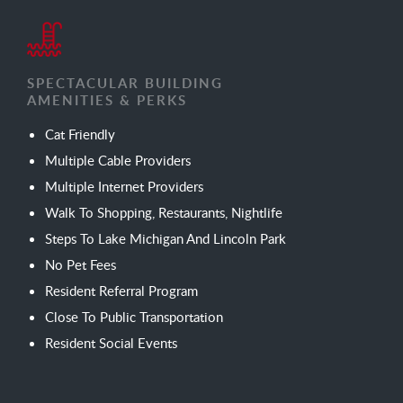
SPECTACULAR BUILDING
AMENITIES & PERKS
Cat Friendly
Multiple Cable Providers
Multiple Internet Providers
Walk To Shopping, Restaurants, Nightlife
Steps To Lake Michigan And Lincoln Park
No Pet Fees
Resident Referral Program
Close To Public Transportation
Resident Social Events