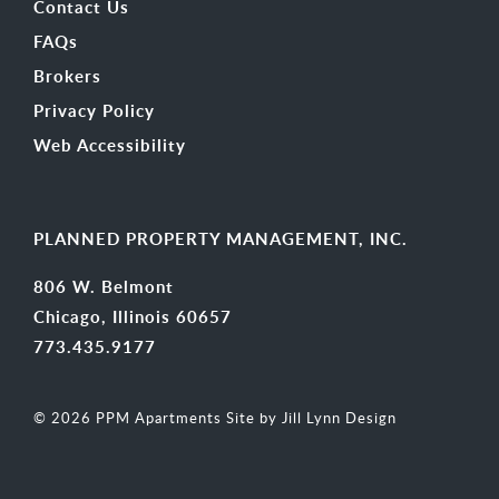
Contact Us
FAQs
Brokers
Privacy Policy
Web Accessibility
PLANNED PROPERTY MANAGEMENT, INC.
806 W. Belmont
Chicago, Illinois 60657
773.435.9177
© 2026 PPM Apartments
Site by Jill Lynn Design