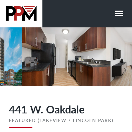
Skip
to
content
441 W. Oakdale
FEATURED (LAKEVIEW / LINCOLN PARK)