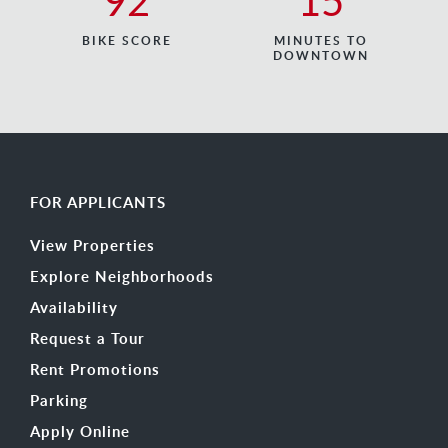
92
15
BIKE SCORE
MINUTES TO
DOWNTOWN
FOR APPLICANTS
View Properties
Explore Neighborhoods
Availability
Request a Tour
Rent Promotions
Parking
Apply Online