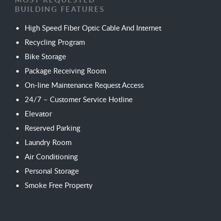
BUILDING FEATURES
High Speed Fiber Optic Cable And Internet
Recycling Program
Bike Storage
Package Receiving Room
On-line Maintenance Request Access
24/7 – Customer Service Hotline
Elevator
Reserved Parking
Laundry Room
Air Conditioning
Personal Storage
Smoke Free Property