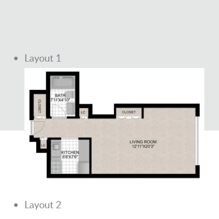
Layout 1
Layout 2