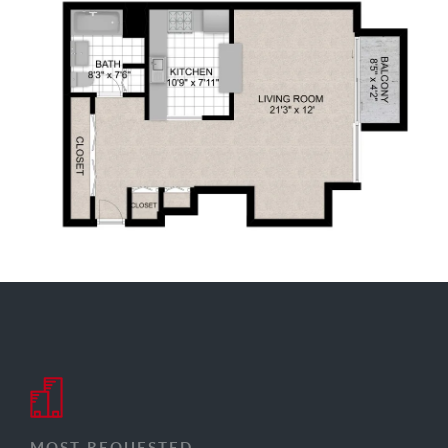
MOST REQUESTED