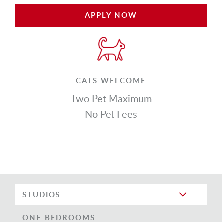
APPLY NOW
CATS WELCOME
Two Pet Maximum
No Pet Fees
STUDIOS
ONE BEDROOMS