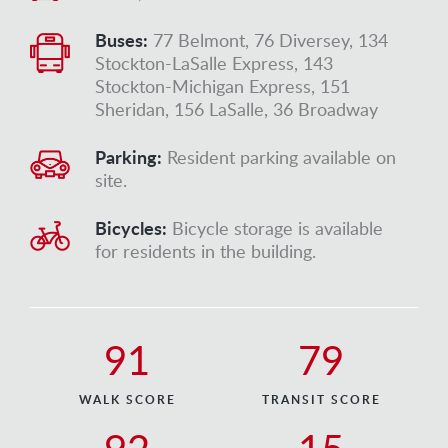
Buses:
77 Belmont, 76 Diversey, 134
Stockton-LaSalle Express, 143
Stockton-Michigan Express, 151
Sheridan, 156 LaSalle, 36 Broadway
Parking:
Resident parking available on
site.
Bicycles:
Bicycle storage is available
for residents in the building.
91
79
WALK SCORE
TRANSIT SCORE