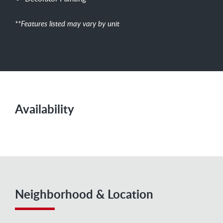
**Features listed may vary by unit
Availability
Neighborhood & Location