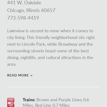
441 W. Oakdale
Chicago, Illinois 60657
773-598-4419
Lakeview is second to none when it comes to
city living. This friendly neighborhood sits right
next to Lincoln Park, while Broadway and the
surrounding streets boast some of the best
dining, nightlife, and cultural attractions in the
area.
READ MORE
Trains:
Brown and Purple Lines 0.6
Miles, Red Line 0.7 Miles