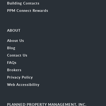
Building Contacts
PPM Connect Rewards
ABOUT
About Us
Blog
Contact Us
FAQs
Brokers
Privacy Policy
Web Accessibility
PLANNED PROPERTY MANAGEMENT, INC.