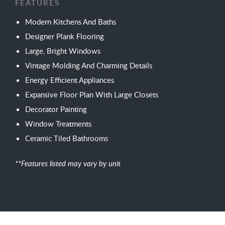
FEATURES
Modern Kitchens And Baths
Designer Plank Flooring
Large, Bright Windows
Vintage Molding And Charming Details
Energy Efficient Appliances
Expansive Floor Plan With Large Closets
Decorator Painting
Window Treatments
Ceramic Tiled Bathrooms
**Features listed may vary by unit