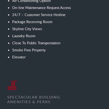
Air Conditioning Option
On-line Maintenance Request Access
24/7 – Customer Service Hotline
Package Receiving Room
Skyline City Views
Laundry Room
Close To Public Transportation
Smoke Free Property
Elevator
SPECTACULAR BUILDING
AMENITIES & PERKS