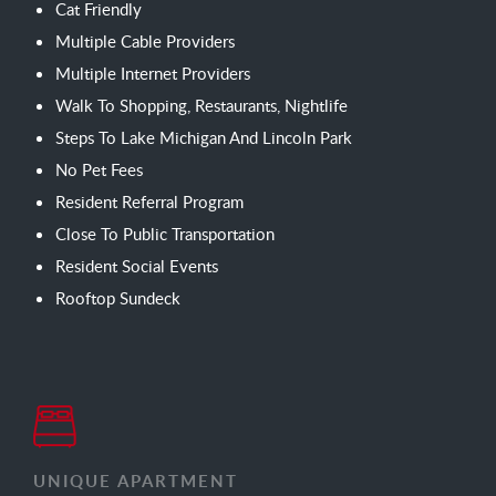
Cat Friendly
Multiple Cable Providers
Multiple Internet Providers
Walk To Shopping, Restaurants, Nightlife
Steps To Lake Michigan And Lincoln Park
No Pet Fees
Resident Referral Program
Close To Public Transportation
Resident Social Events
Rooftop Sundeck
UNIQUE APARTMENT