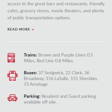
access to the great bars and restaurants, friendly
cafes, grocery stores, movie theaters, and plenty
of public transportation options.
READ MORE
Trains:
Brown and Purple Lines 0.5
Miles, Red Line 0.8 Miles
Buses:
37 Sedgwick, 22 Clark, 36
Broadway, 156 LaSalle, 151 Sheridan,
73 Armitage
Parking:
Resident and Guest parking
available off site.