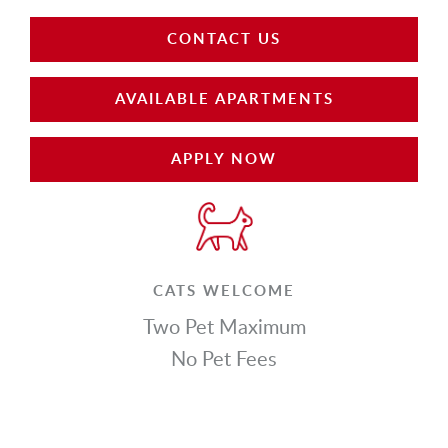
CONTACT US
AVAILABLE APARTMENTS
APPLY NOW
CATS WELCOME
Two Pet Maximum
No Pet Fees