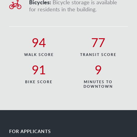
Bicycles:
Bicycle storage is available
for residents in the building.
94
77
WALK SCORE
TRANSIT SCORE
91
9
BIKE SCORE
MINUTES TO
DOWNTOWN
FOR APPLICANTS