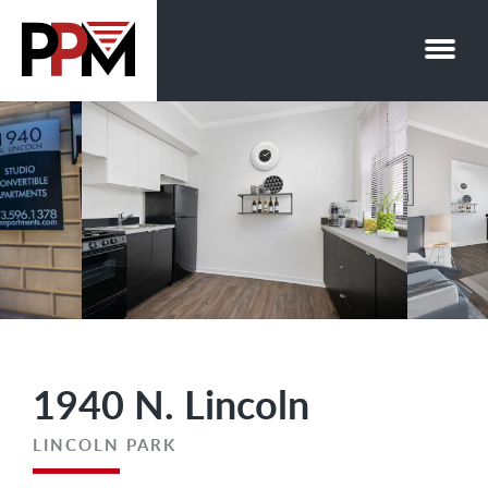
Skip
to
content
1940 N. Lincoln
LINCOLN PARK