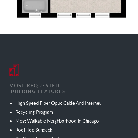
MOST REQUESTED
BUILDING FEATURES
High Speed Fiber Optic Cable And Internet
Recycling Program
Most Walkable Neighborhood In Chicago
Roof-Top Sundeck