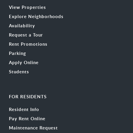
View Properties
Explore Neighborhoods
Availability
Request a Tour
Rent Promotions
Parking
Apply Online
Students
FOR RESIDENTS
Resident Info
Pay Rent Online
Maintenance Request