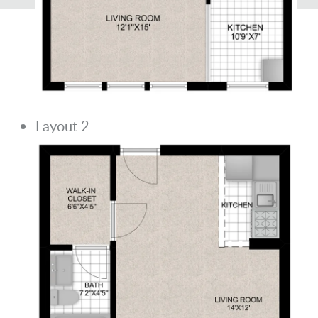
Layout 2