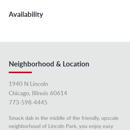
Availability
Neighborhood & Location
1940 N Lincoln
Chicago, Illinois 60614
773-598-4445
Smack dab in the middle of the friendly, upscale
neighborhood of Lincoln Park, you enjoy easy