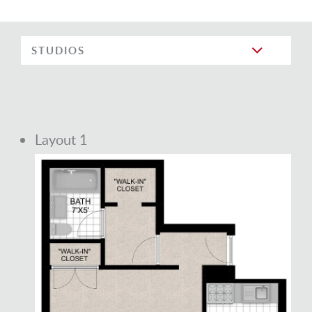
STUDIOS
Layout 1