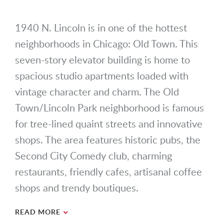
1940 N. Lincoln is in one of the hottest
neighborhoods in Chicago: Old Town. This
seven-story elevator building is home to
spacious studio apartments loaded with
vintage character and charm. The Old
Town/Lincoln Park neighborhood is famous
for tree-lined quaint streets and innovative
shops. The area features historic pubs, the
Second City Comedy club, charming
restaurants, friendly cafes, artisanal coffee
shops and trendy boutiques.
READ MORE