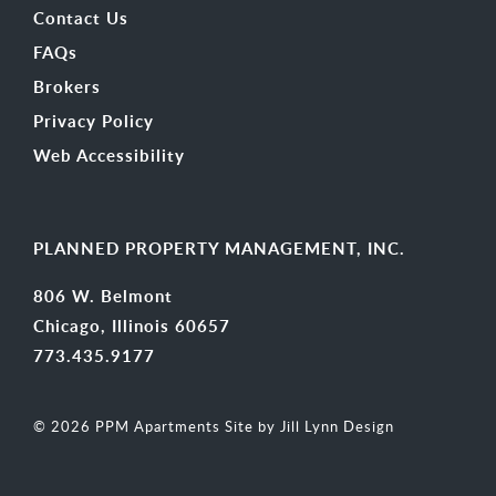
Contact Us
FAQs
Brokers
Privacy Policy
Web Accessibility
PLANNED PROPERTY MANAGEMENT, INC.
806 W. Belmont
Chicago, Illinois 60657
773.435.9177
© 2026 PPM Apartments
Site by Jill Lynn Design