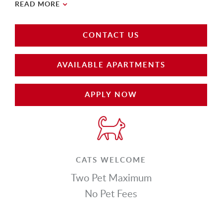
READ MORE
CONTACT US
AVAILABLE APARTMENTS
APPLY NOW
CATS WELCOME
Two Pet Maximum
No Pet Fees