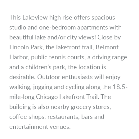
This Lakeview high rise offers spacious
studio and one-bedroom apartments with
beautiful lake and/or city views! Close by
Lincoln Park, the lakefront trail, Belmont
Harbor, public tennis courts, a driving range
and a children’s park, the location is
desirable. Outdoor enthusiasts will enjoy
walking, jogging and cycling along the 18.5-
mile-long Chicago Lakefront Trail. The
building is also nearby grocery stores,
coffee shops, restaurants, bars and
entertainment venues.