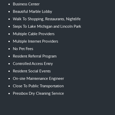
Business Center
Beautiful Marble Lobby
Walk To Shopping, Restaurants, Nightlife
Steps To Lake Michigan and Lincoln Park
Multiple Cable Providers
Multiple Internet Providers
No Pet Fees
Resident Referral Program
Controlled Access Entry
Resident Social Events
On-site Maintenance Engineer
Close To Public Transportation
Pressbox Dry Cleaning Service