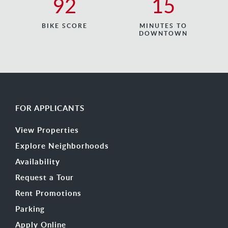
92
15
BIKE SCORE
MINUTES TO
DOWNTOWN
FOR APPLICANTS
View Properties
Explore Neighborhoods
Availability
Request a Tour
Rent Promotions
Parking
Apply Online