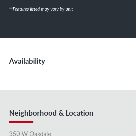
**Features listed may vary by unit
Availability
Neighborhood & Location
350 W Oakdale