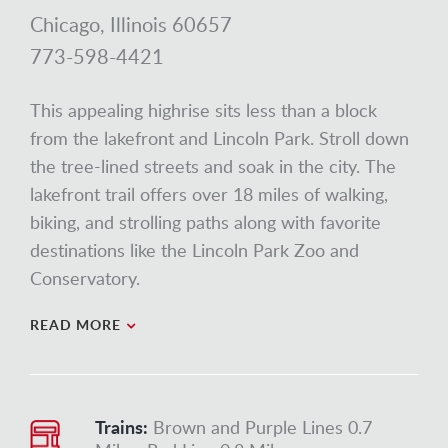
Chicago, Illinois 60657
773-598-4421
This appealing highrise sits less than a block
from the lakefront and Lincoln Park. Stroll down
the tree-lined streets and soak in the city. The
lakefront trail offers over 18 miles of walking,
biking, and strolling paths along with favorite
destinations like the Lincoln Park Zoo and
Conservatory.
READ MORE
Trains:
Brown and Purple Lines 0.7