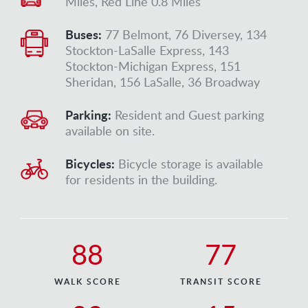
Miles, Red Line 0.8 Miles
Buses:
77 Belmont, 76 Diversey, 134
Stockton-LaSalle Express, 143
Stockton-Michigan Express, 151
Sheridan, 156 LaSalle, 36 Broadway
Parking:
Resident and Guest parking
available on site.
Bicycles:
Bicycle storage is available
for residents in the building.
88
77
WALK SCORE
TRANSIT SCORE