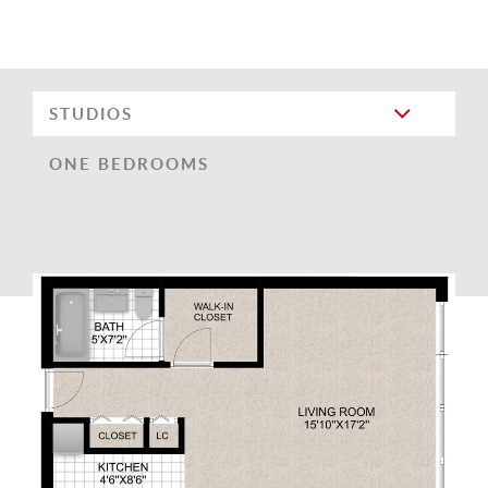
STUDIOS
ONE BEDROOMS