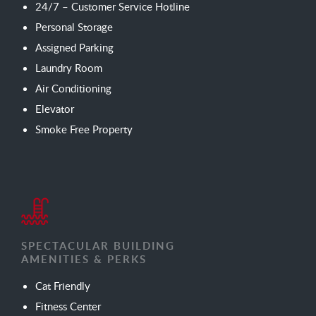
24/7 – Customer Service Hotline
Personal Storage
Assigned Parking
Laundry Room
Air Conditioning
Elevator
Smoke Free Property
SPECTACULAR BUILDING
AMENITIES & PERKS
Cat Friendly
Fitness Center