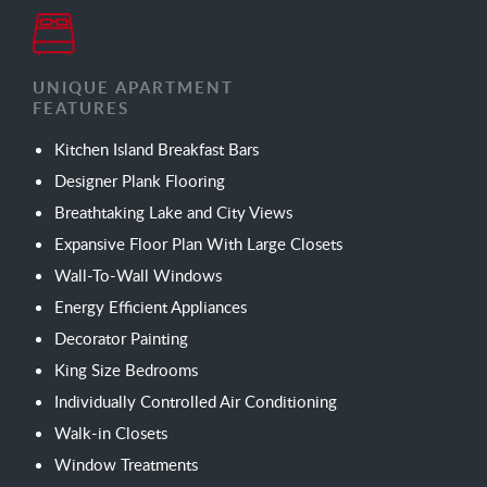
UNIQUE APARTMENT
FEATURES
Kitchen Island Breakfast Bars
Designer Plank Flooring
Breathtaking Lake and City Views
Expansive Floor Plan With Large Closets
Wall-To-Wall Windows
Energy Efficient Appliances
Decorator Painting
King Size Bedrooms
Individually Controlled Air Conditioning
Walk-in Closets
Window Treatments