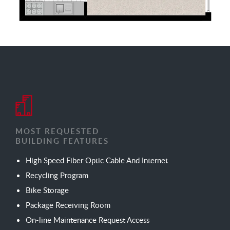
MOST REQUESTED
BUILDING FEATURES
High Speed Fiber Optic Cable And Internet
Recycling Program
Bike Storage
Package Receiving Room
On-line Maintenance Request Access