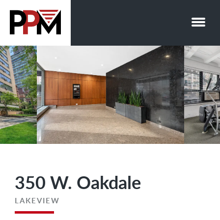
Skip
to
content
350 W. Oakdale
LAKEVIEW