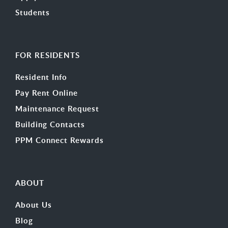
Students
FOR RESIDENTS
Resident Info
Pay Rent Online
Maintenance Request
Building Contacts
PPM Connect Rewards
ABOUT
About Us
Blog