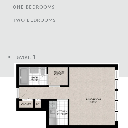
ONE BEDROOMS
TWO BEDROOMS
Layout 1