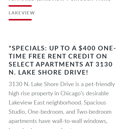
LAKEVIEW
*SPECIALS: UP TO A $400 ONE-
TIME FREE RENT CREDIT ON
SELECT APARTMENTS AT 3130
N. LAKE SHORE DRIVE!
3130 N. Lake Shore Drive is a pet-friendly
high rise property in Chicago’s desirable
Lakeview East neighborhood. Spacious
Studio, One-bedroom, and Two-bedroom
apartments have wall-to-wall windows,