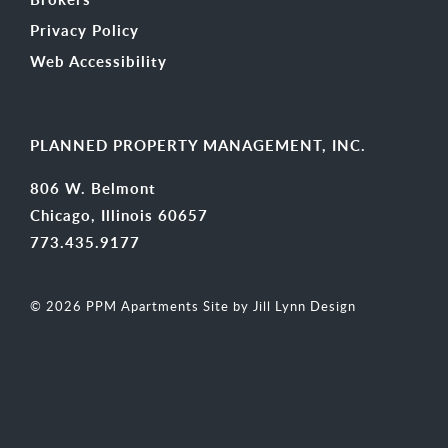
Privacy Policy
Web Accessibility
PLANNED PROPERTY MANAGEMENT, INC.
806 W. Belmont
Chicago, Illinois 60657
773.435.9177
© 2026 PPM Apartments
Site by Jill Lynn Design