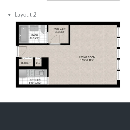
Layout 2