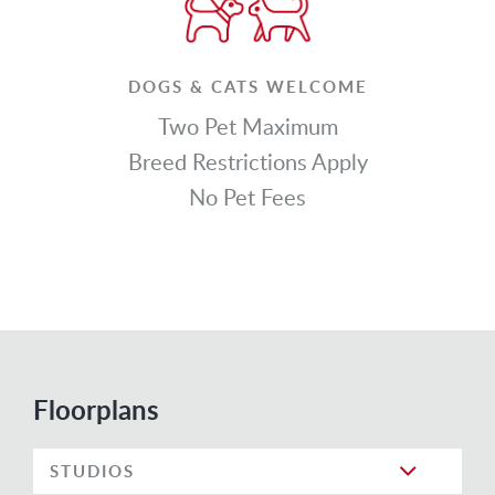
DOGS & CATS WELCOME
Two Pet Maximum
Breed Restrictions Apply
No Pet Fees
Floorplans
STUDIOS