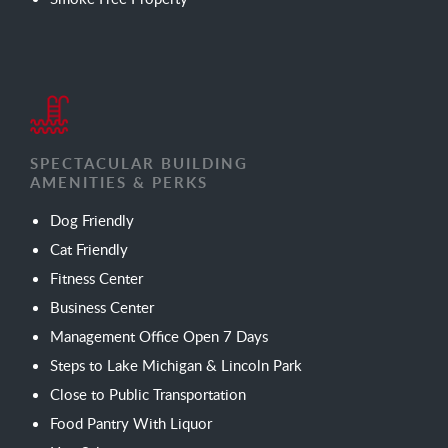
SPECTACULAR BUILDING
AMENITIES & PERKS
Dog Friendly
Cat Friendly
Fitness Center
Business Center
Management Office Open 7 Days
Steps to Lake Michigan & Lincoln Park
Close to Public Transportation
Food Pantry With Liquor