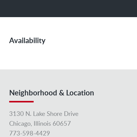
Availability
Neighborhood & Location
3130 N. Lake Shore Drive
Chicago, Illinois 60657
773-598-4429