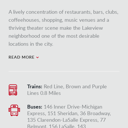
A lively concentration of restaurants, bars, clubs,
coffeehouses, shopping, music venues and a
thriving theater scene make the Lakeview
neighborhood one of the most desirable
locations in the city.
READ MORE
Trains:
Red Line, Brown and Purple
Lines 0.8 Miles
Buses:
146 Inner Drive-Michigan
Express, 151 Sheridan, 36 Broadway,
135 Clarendon-LaSalle Express, 77
Belmont, 156 LaSalle, 143