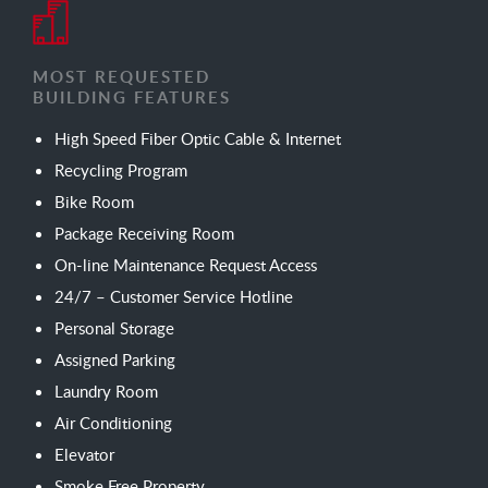
MOST REQUESTED
BUILDING FEATURES
High Speed Fiber Optic Cable & Internet
Recycling Program
Bike Room
Package Receiving Room
On-line Maintenance Request Access
24/7 – Customer Service Hotline
Personal Storage
Assigned Parking
Laundry Room
Air Conditioning
Elevator
Smoke Free Property