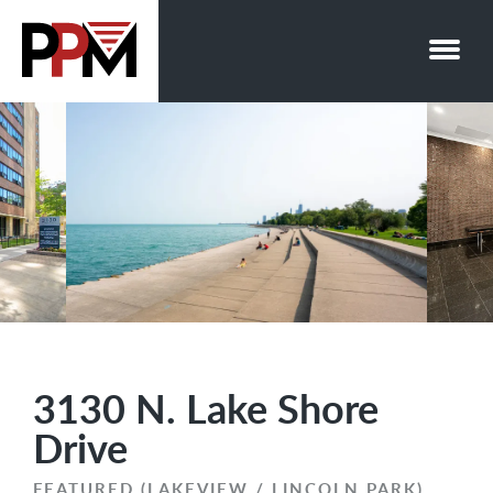
Skip
to
content
3130 N. Lake Shore
Drive
FEATURED (LAKEVIEW / LINCOLN PARK)