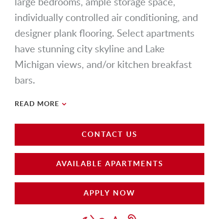
large bedrooms, ample storage space,
individually controlled air conditioning, and
designer plank flooring. Select apartments
have stunning city skyline and Lake
Michigan views, and/or kitchen breakfast
bars.
READ MORE
CONTACT US
AVAILABLE APARTMENTS
APPLY NOW