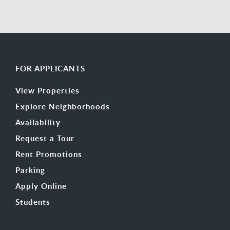
FOR APPLICANTS
View Properties
Explore Neighborhoods
Availability
Request a Tour
Rent Promotions
Parking
Apply Online
Students