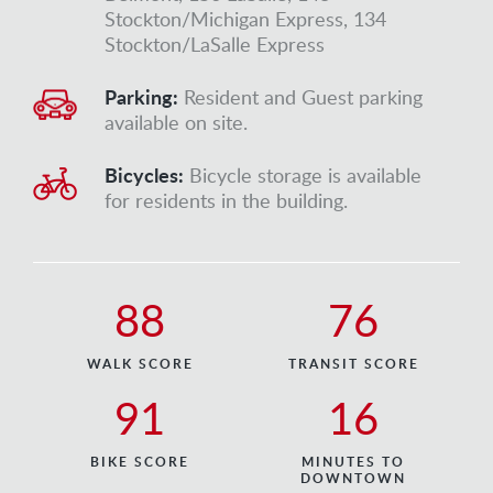
Stockton/Michigan Express, 134
Stockton/LaSalle Express
Parking:
Resident and Guest parking
available on site.
Bicycles:
Bicycle storage is available
for residents in the building.
88
76
WALK SCORE
TRANSIT SCORE
91
16
BIKE SCORE
MINUTES TO
DOWNTOWN