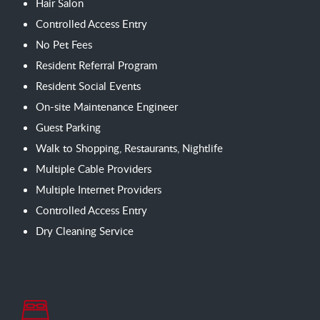
Hair Salon
Controlled Access Entry
No Pet Fees
Resident Referral Program
Resident Social Events
On-site Maintenance Engineer
Guest Parking
Walk to Shopping, Restaurants, Nightlife
Multiple Cable Providers
Multiple Internet Providers
Controlled Access Entry
Dry Cleaning Service