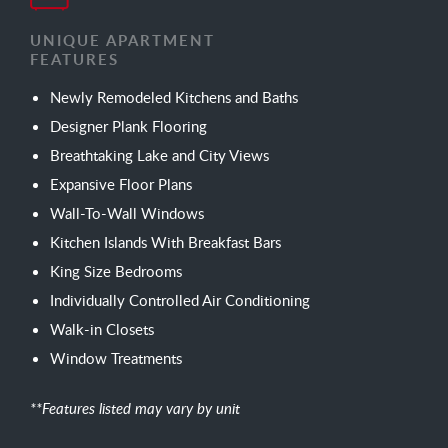
UNIQUE APARTMENT
FEATURES
Newly Remodeled Kitchens and Baths
Designer Plank Flooring
Breathtaking Lake and City Views
Expansive Floor Plans
Wall-To-Wall Windows
Kitchen Islands With Breakfast Bars
King Size Bedrooms
Individually Controlled Air Conditioning
Walk-in Closets
Window Treatments
**Features listed may vary by unit