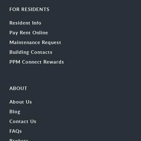
FOR RESIDENTS
Resident Info
Pay Rent Online
Maintenance Request
Building Contacts
PPM Connect Rewards
ABOUT
About Us
Blog
Contact Us
FAQs
Brokers