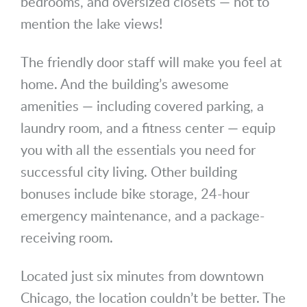
bedrooms, and oversized closets — not to
mention the lake views!
The friendly door staff will make you feel at
home. And the building’s awesome
amenities — including covered parking, a
laundry room, and a fitness center — equip
you with all the essentials you need for
successful city living. Other building
bonuses include bike storage, 24-hour
emergency maintenance, and a package-
receiving room.
Located just six minutes from downtown
Chicago, the location couldn’t be better. The