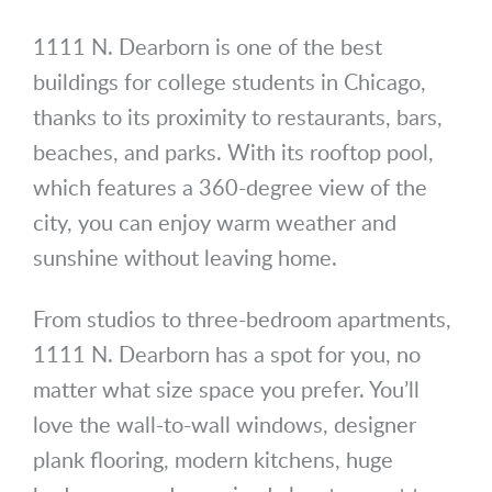
1111 N. Dearborn is one of the best
buildings for college students in Chicago,
thanks to its proximity to restaurants, bars,
beaches, and parks. With its rooftop pool,
which features a 360-degree view of the
city, you can enjoy warm weather and
sunshine without leaving home.
From studios to three-bedroom apartments,
1111 N. Dearborn has a spot for you, no
matter what size space you prefer. You’ll
love the wall-to-wall windows, designer
plank flooring, modern kitchens, huge