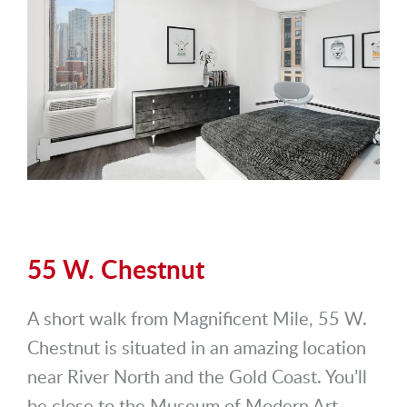
55 W. Chestnut
A short walk from Magnificent Mile, 55 W.
Chestnut is situated in an amazing location
near River North and the Gold Coast. You’ll
be close to the Museum of Modern Art,