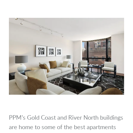
PPM’s Gold Coast and River North buildings
are home to some of the best apartments