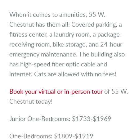
When it comes to amenities, 55 W.
Chestnut has them all: Covered parking, a
fitness center, a laundry room, a package-
receiving room, bike storage, and 24-hour
emergency maintenance. The building also
has high-speed fiber optic cable and
internet. Cats are allowed with no fees!
Book your virtual or in-person tour
of 55 W.
Chestnut today!
Junior One-Bedrooms: $1733-$1969
One-Bedrooms: $1809-$1919