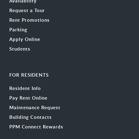
Availability
Request a Tour
Rent Promotions
Parking
Apply Online
Students
FOR RESIDENTS
Resident Info
Pay Rent Online
Maintenance Request
Building Contacts
PPM Connect Rewards