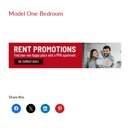
Model One-Bedroom
Share this: