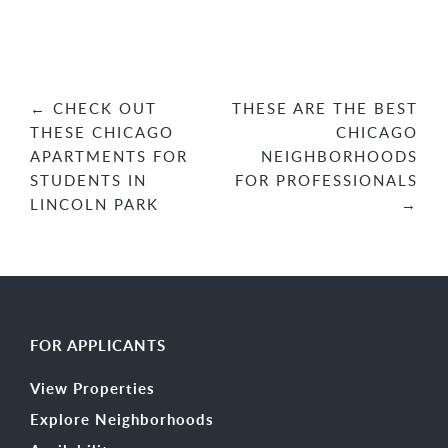
Post
←
CHECK OUT
THESE ARE THE BEST
THESE CHICAGO
CHICAGO
navigation
APARTMENTS FOR
NEIGHBORHOODS
STUDENTS IN
FOR PROFESSIONALS
LINCOLN PARK
→
FOR APPLICANTS
View Properties
Explore Neighborhoods