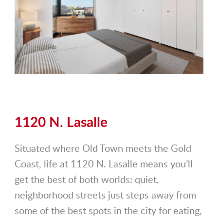
1120 N. Lasalle
Situated where Old Town meets the Gold
Coast, life at 1120 N. Lasalle means you’ll
get the best of both worlds: quiet,
neighborhood streets just steps away from
some of the best spots in the city for eating,