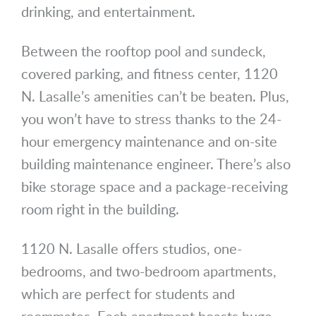
drinking, and entertainment.
Between the rooftop pool and sundeck,
covered parking, and fitness center, 1120
N. Lasalle’s amenities can’t be beaten. Plus,
you won’t have to stress thanks to the 24-
hour emergency maintenance and on-site
building maintenance engineer. There’s also
bike storage space and a package-receiving
room right in the building.
1120 N. Lasalle offers studios, one-
bedrooms, and two-bedroom apartments,
which are perfect for students and
roommates. Each apartment boasts huge