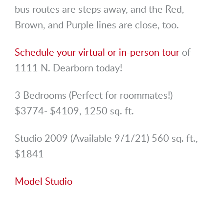
bus routes are steps away, and the Red,
Brown, and Purple lines are close, too.
Schedule your virtual or in-person tour
of
1111 N. Dearborn today!
3 Bedrooms (Perfect for roommates!)
$3774- $4109, 1250 sq. ft.
Studio 2009 (Available 9/1/21) 560 sq. ft.,
$1841
Model Studio