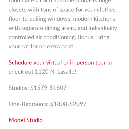
closets with tons of space for your clothes,
floor-to-ceiling windows, modern kitchens
with separate dining areas, and individually
controlled air conditioning. Bonus: Bring
your cat for no extra cost!
Schedule your virtual or in-person tour
to
check out 1120 N. Lasalle!
Studios: $1579-$1807
One-Bedrooms: $1808-$2097
Model Studio