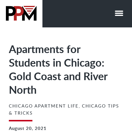
Skip
to
content
Apartments for
Students in Chicago:
Gold Coast and River
North
CHICAGO APARTMENT LIFE
,
CHICAGO TIPS
& TRICKS
August 20, 2021