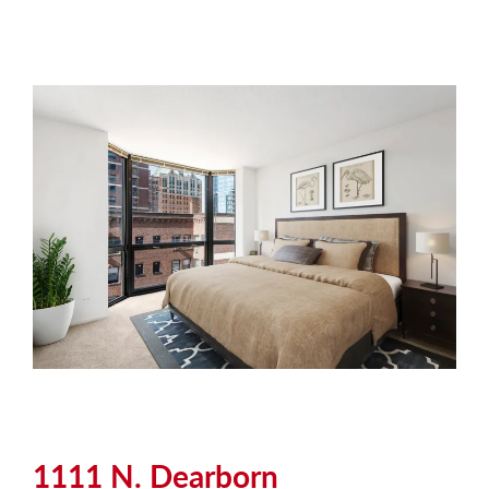
1111 N. Dearborn