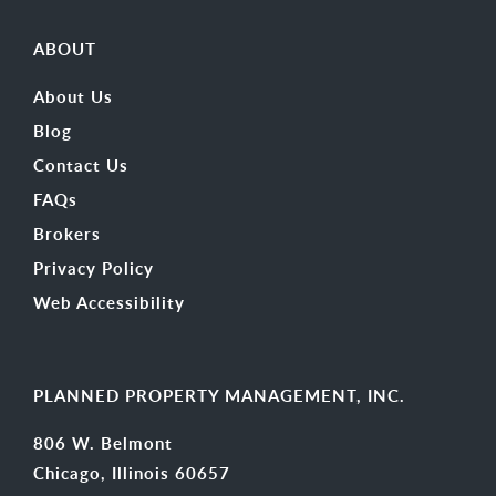
ABOUT
About Us
Blog
Contact Us
FAQs
Brokers
Privacy Policy
Web Accessibility
PLANNED PROPERTY MANAGEMENT, INC.
806 W. Belmont
Chicago, Illinois 60657