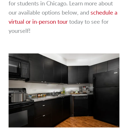
for students in Chicago. Learn more about
our available options below, and
schedule a
virtual or in-person tour
today to see for
yourself!