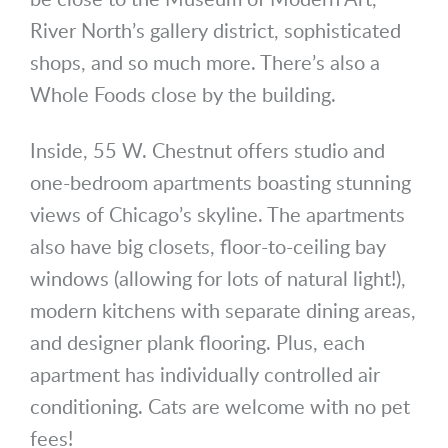
River North’s gallery district, sophisticated
shops, and so much more. There’s also a
Whole Foods close by the building.
Inside, 55 W. Chestnut offers studio and
one-bedroom apartments boasting stunning
views of Chicago’s skyline. The apartments
also have big closets, floor-to-ceiling bay
windows (allowing for lots of natural light!),
modern kitchens with separate dining areas,
and designer plank flooring. Plus, each
apartment has individually controlled air
conditioning. Cats are welcome with no pet
fees!