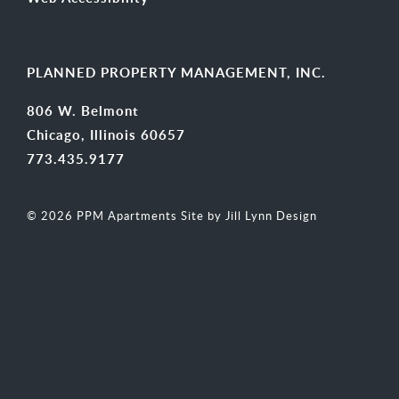
PLANNED PROPERTY MANAGEMENT, INC.
806 W. Belmont
Chicago, Illinois 60657
773.435.9177
© 2026 PPM Apartments
Site by Jill Lynn Design