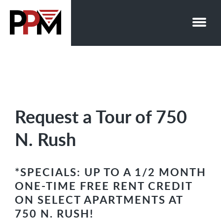
Skip
to
content
Request a Tour of 750
N. Rush
*SPECIALS: UP TO A 1/2 MONTH
ONE-TIME FREE RENT CREDIT
ON SELECT APARTMENTS AT
750 N. RUSH!