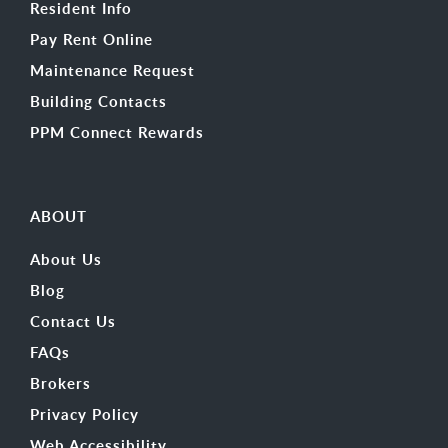
Resident Info
Pay Rent Online
Maintenance Request
Building Contacts
PPM Connect Rewards
ABOUT
About Us
Blog
Contact Us
FAQs
Brokers
Privacy Policy
Web Accessibility