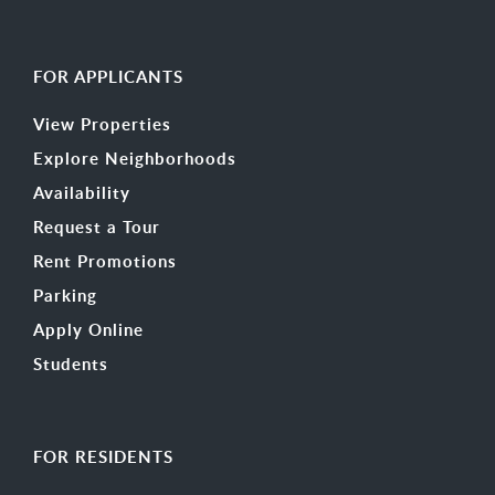
FOR APPLICANTS
View Properties
Explore Neighborhoods
Availability
Request a Tour
Rent Promotions
Parking
Apply Online
Students
FOR RESIDENTS