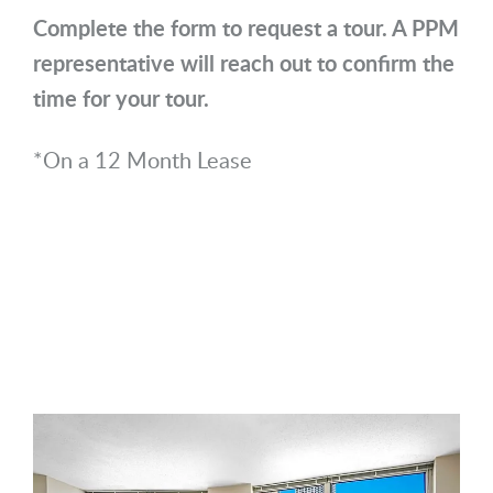
Complete the form to request a tour. A PPM
representative will reach out to confirm the
time for your tour.
*On a 12 Month Lease