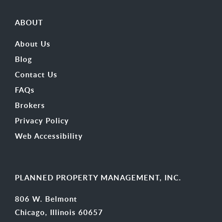
ABOUT
About Us
Blog
Contact Us
FAQs
Brokers
Privacy Policy
Web Accessibility
PLANNED PROPERTY MANAGEMENT, INC.
806 W. Belmont
Chicago, Illinois 60657