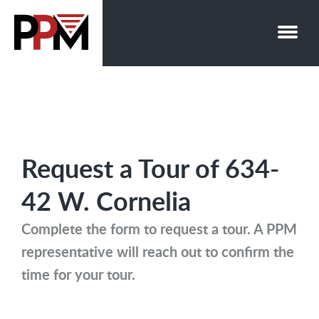
Skip
to
content
Request a Tour of 634-
42 W. Cornelia
Complete the form to request a tour. A PPM
representative will reach out to confirm the
time for your tour.