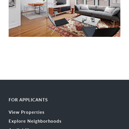
FOR APPLICANTS
View Properties
Explore Neighborhoods