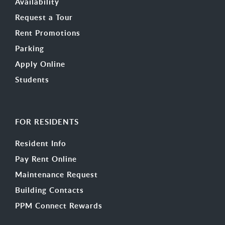
Availability
Request a Tour
Rent Promotions
Parking
Apply Online
Students
FOR RESIDENTS
Resident Info
Pay Rent Online
Maintenance Request
Building Contacts
PPM Connect Rewards