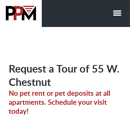
Skip
to
content
Request a Tour of 55 W.
Chestnut
No pet rent or pet deposits at all
apartments. Schedule your visit
today!