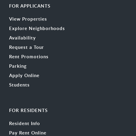
FOR APPLICANTS
View Properties
Explore Neighborhoods
Availability
Request a Tour
Rent Promotions
Parking
Apply Online
Students
FOR RESIDENTS
Resident Info
Pay Rent Online