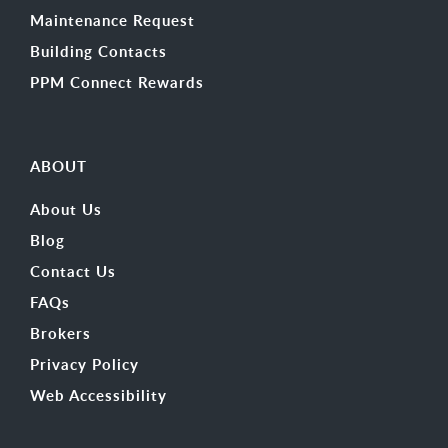
Maintenance Request
Building Contacts
PPM Connect Rewards
ABOUT
About Us
Blog
Contact Us
FAQs
Brokers
Privacy Policy
Web Accessibility