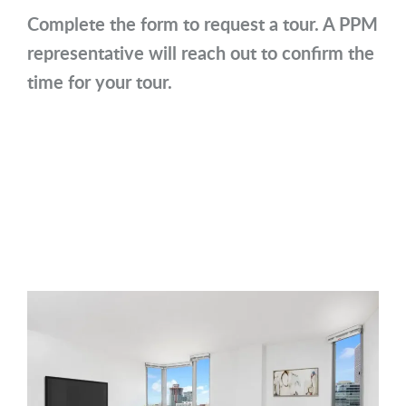
Complete the form to request a tour. A PPM
representative will reach out to confirm the
time for your tour.